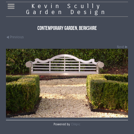
Kevin Scully
Garden Design
Contemporary Garden, Berkshire
Previous
Next
Powered by
Clikpic