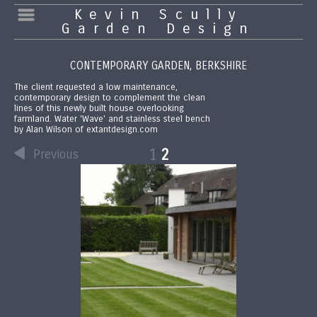
Kevin Scully
Garden Design
CONTEMPORARY GARDEN, BERKSHIRE
The client requested a low maintenance,
contemporary design to complement the clean
lines of this newly built house overlooking
farmland. Water 'Wave' and stainless steel bench
by Alan Wilson of extantdesign.com
1
2
Previous